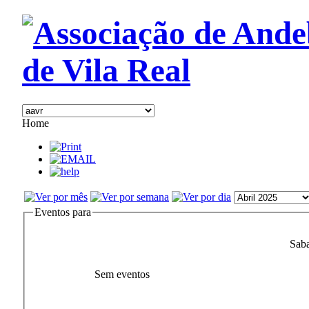
Home
Eventos para
Saba
Sem eventos