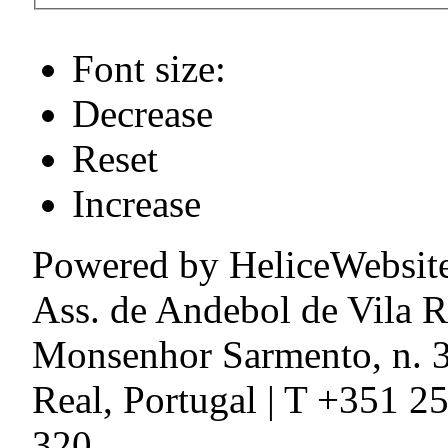
Font size:
Decrease
Reset
Increase
Powered by HeliceWebsit
Ass. de Andebol de Vila R
Monsenhor Sarmento, n. 3
Real, Portugal | T +351 2
320